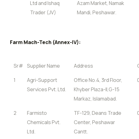
Ltd and Ishaq
Azam Market, Namak
Trader (JV)
Mandi, Peshawar.
Farm Mach-Tech (Annex-IV):
Sr#
Supplier Name
Address
1
Agri-Support
Office No.4, 3rd Floor,
Services Pvt. Ltd.
Khyber Plaza-II,G-15
Markaz, Islamabad.
2
Farmisto
TF-129, Deans Trade
Chemicals Pvt.
Center, Peshawar
Ltd.
Cantt.