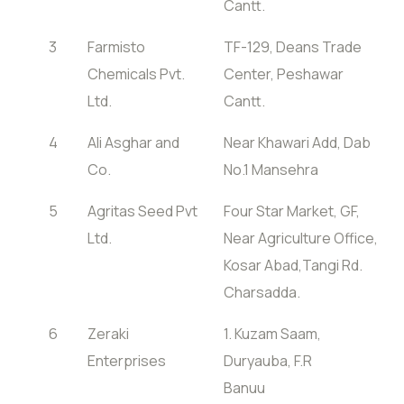
Cantt.
3
Farmisto
TF-129, Deans Trade
Chemicals Pvt.
Center, Peshawar
Ltd.
Cantt.
4
Ali Asghar and
Near Khawari Add, Dab
Co.
No.1 Mansehra
5
Agritas Seed Pvt
Four Star Market, GF,
Ltd.
Near Agriculture Office,
Kosar Abad,Tangi Rd.
Charsadda.
6
Zeraki
1. Kuzam Saam,
Enterprises
Duryauba, F.R
Banuu