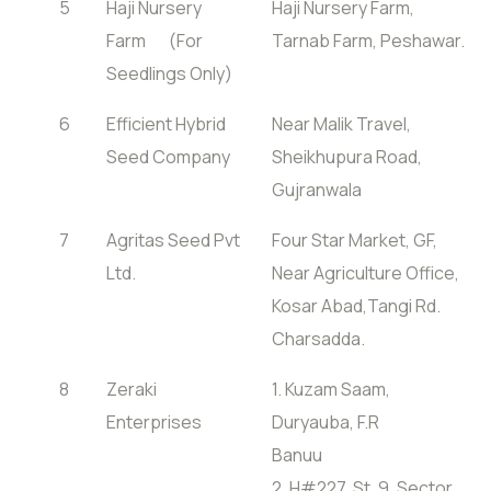
5
Haji Nursery
Haji Nursery Farm,
Farm (For
Tarnab Farm, Peshawar.
Seedlings Only)
6
Efficient Hybrid
Near Malik Travel,
Seed Company
Sheikhupura Road,
Gujranwala
7
Agritas Seed Pvt
Four Star Market, GF,
Ltd.
Near Agriculture Office,
Kosar Abad,Tangi Rd.
Charsadda.
8
Zeraki
1. Kuzam Saam,
Enterprises
Duryauba, F.R
Banuu
2. H#227, St. 9, Sector