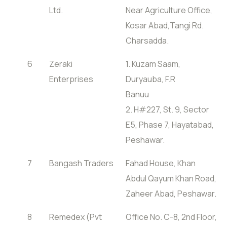
Ltd.
Near Agriculture Office,
Kosar Abad,Tangi Rd.
Charsadda.
6
Zeraki
1. Kuzam Saam,
Enterprises
Duryauba, F.R
Banuu
2. H#227, St. 9, Sector
E5, Phase 7, Hayatabad,
Peshawar.
7
Bangash Traders
Fahad House, Khan
Abdul Qayum Khan Road,
Zaheer Abad, Peshawar.
8
Remedex (Pvt
Office No. C-8, 2nd Floor,