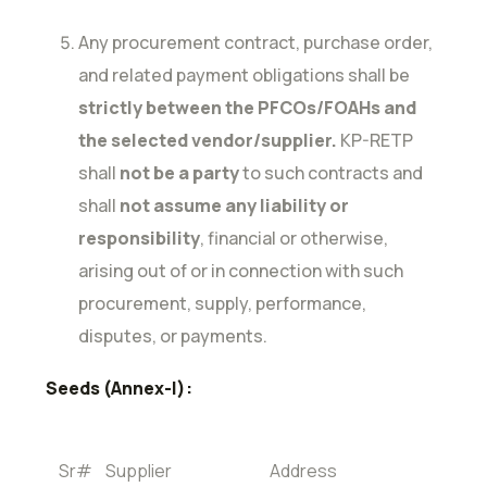
Any procurement contract, purchase order,
and related payment obligations shall be
strictly between the PFCOs/FOAHs and
the selected vendor/supplier.
KP-RETP
shall
not be a party
to such contracts and
shall
not assume any liability or
responsibility
, financial or otherwise,
arising out of or in connection with such
procurement, supply, performance,
disputes, or payments.
Seeds (Annex-I):
Sr#
Supplier
Address