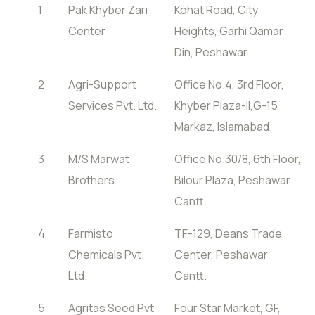
1
Pak Khyber Zari
Kohat Road, City
Center
Heights, Garhi Qamar
Din, Peshawar
2
Agri-Support
Office No.4, 3rd Floor,
Services Pvt. Ltd.
Khyber Plaza-II,G-15
Markaz, Islamabad.
3
M/S Marwat
Office No.30/8, 6th Floor,
Brothers
Bilour Plaza, Peshawar
Cantt.
4
Farmisto
TF-129, Deans Trade
Chemicals Pvt.
Center, Peshawar
Ltd.
Cantt.
5
Agritas Seed Pvt
Four Star Market, GF,