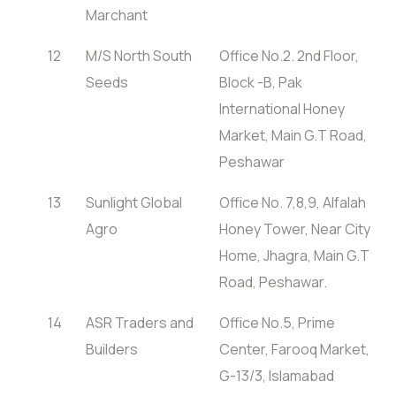
Marchant
12
M/S North South
Office No.2. 2nd Floor,
Seeds
Block -B, Pak
International Honey
Market, Main G.T Road,
Peshawar
13
Sunlight Global
Office No. 7,8,9, Alfalah
Agro
Honey Tower, Near City
Home, Jhagra, Main G.T
Road, Peshawar.
14
ASR Traders and
Office No.5, Prime
Builders
Center, Farooq Market,
G-13/3, Islamabad