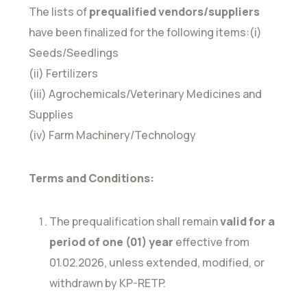
The lists of
prequalified vendors/suppliers
have been finalized for the following items:(i)
Seeds/Seedlings
(ii) Fertilizers
(iii) Agrochemicals/Veterinary Medicines and
Supplies
(iv) Farm Machinery/Technology
Terms and Conditions:
The prequalification shall remain
valid for a
period of one (01) year
effective from
01.02.2026, unless extended, modified, or
withdrawn by KP-RETP.