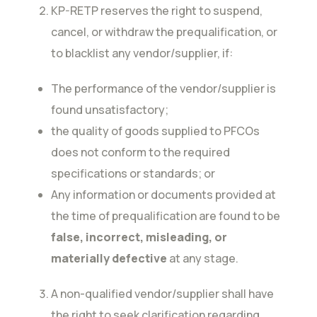
KP-RETP reserves the right to suspend,
cancel, or withdraw the prequalification, or
to blacklist any vendor/supplier, if:
The performance of the vendor/supplier is
found unsatisfactory;
the quality of goods supplied to PFCOs
does not conform to the required
specifications or standards; or
Any information or documents provided at
the time of prequalification are found to be
false, incorrect, misleading, or
materially defective
at any stage.
A non-qualified vendor/supplier shall have
the right to seek clarification regarding