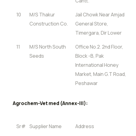
Cantt.
10
M/S Thakur
Jail Chowk Near Amjad
Construction Co.
General Store,
Timergara, Dir Lower
11
M/S North South
Office No.2. 2nd Floor,
Seeds
Block -B, Pak
International Honey
Market, Main G.T Road,
Peshawar
Agrochem-Vet med (Annex-III):
Sr#
Supplier Name
Address