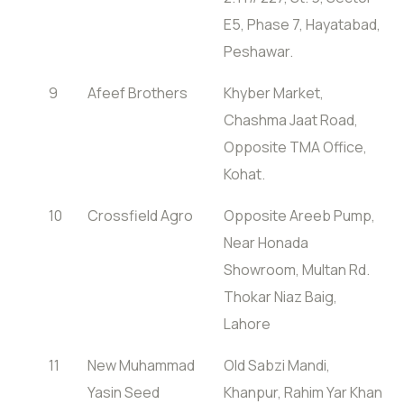
E5, Phase 7, Hayatabad,
Peshawar.
9
Afeef Brothers
Khyber Market,
Chashma Jaat Road,
Opposite TMA Office,
Kohat.
10
Crossfield Agro
Opposite Areeb Pump,
Near Honada
Showroom, Multan Rd.
Thokar Niaz Baig,
Lahore
11
New Muhammad
Old Sabzi Mandi,
Yasin Seed
Khanpur, Rahim Yar Khan