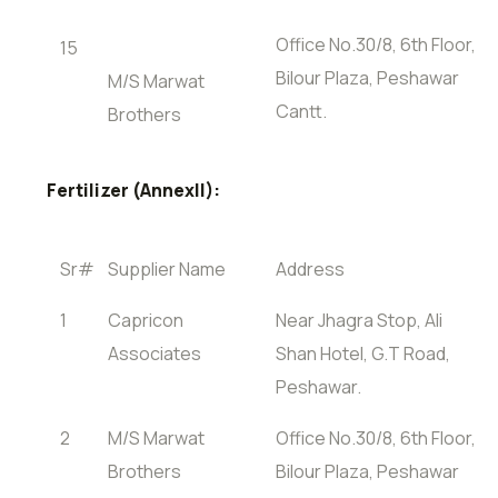
Office No.30/8, 6th Floor,
15
Bilour Plaza, Peshawar
M/S Marwat
Cantt.
Brothers
Fertilizer (AnnexII):
Sr#
Supplier Name
Address
1
Capricon
Near Jhagra Stop, Ali
Associates
Shan Hotel, G.T Road,
Peshawar.
2
M/S Marwat
Office No.30/8, 6th Floor,
Brothers
Bilour Plaza, Peshawar