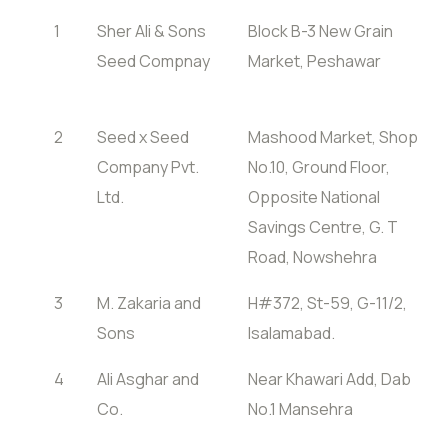
1
Sher Ali & Sons
Block B-3 New Grain
Seed Compnay
Market, Peshawar
2
Seed x Seed
Mashood Market, Shop
Company Pvt.
No.10, Ground Floor,
Ltd.
Opposite National
Savings Centre, G. T
Road, Nowshehra
3
M. Zakaria and
H#372, St-59, G-11/2,
Sons
Isalamabad.
4
Ali Asghar and
Near Khawari Add, Dab
Co.
No.1 Mansehra