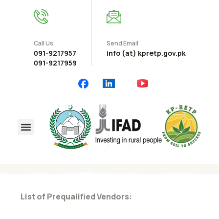
Call Us
Send Email
091-9217957
info (at) kpretp.gov.pk
091-9217959
List of Prequalified Vendors: