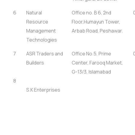
6
Natural
Office no. B 6, 2nd
Resource
Floor,Humayun Tower,
Management
Arbab Road, Peshawar.
Technologies
7
ASR Traders and
Office No.5, Prime
Builders
Center, Farooq Market,
G-13/3, Islamabad
8
S.K Enterprises