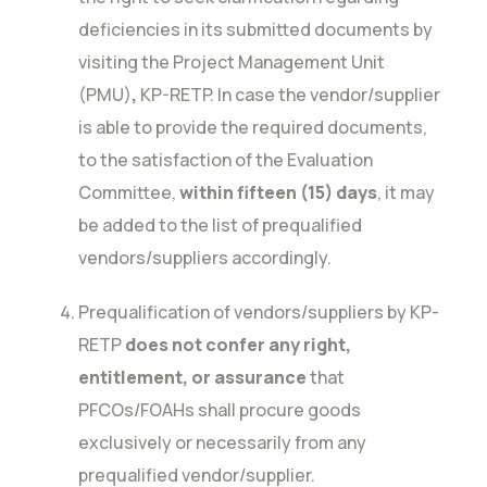
deficiencies in its submitted documents by
visiting the Project Management Unit
(PMU)
,
KP-RETP. In case the vendor/supplier
is able to provide the required documents,
to the satisfaction of the Evaluation
Committee,
within fifteen (15) days
, it may
be added to the list of prequalified
vendors/suppliers accordingly.
Prequalification of vendors/suppliers by KP-
RETP
does not confer any right,
entitlement, or assurance
that
PFCOs/FOAHs shall procure goods
exclusively or necessarily from any
prequalified vendor/supplier.