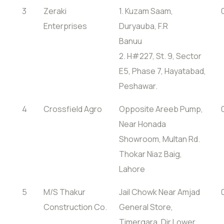
3
Zeraki
1. Kuzam Saam,
Enterprises
Duryauba, F.R
Banuu
2. H#227, St. 9, Sector
E5, Phase 7, Hayatabad,
Peshawar.
4
Crossfield Agro
Opposite Areeb Pump,
Near Honada
Showroom, Multan Rd.
Thokar Niaz Baig,
Lahore
5
M/S Thakur
Jail Chowk Near Amjad
Construction Co.
General Store,
Timergara, Dir Lower