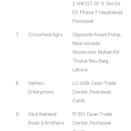
2. H#227, St. 9, Sector
E5, Phase 7, Hayatabad,
Peshawar.
7
Crossfield Agro
Opposite Areeb Pump,
Near Honada
Showroom, Multan Rd.
Thokar Niaz Baig,
Lahore
8
Hafeez
LG 140B, Dean Trade
Enterprises
Center, Peshawar
Cantt.
9
Abul Waheed
FF 851, Dean Trade
Ihsan & Brothers
Center, Peshawar